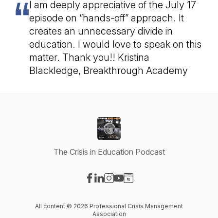
I am deeply appreciative of the July 17
episode on “hands-off” approach. It
creates an unnecessary divide in
education. I would love to speak on this
matter. Thank you!! Kristina
Blackledge, Breakthrough Academy
The Crisis in Education Podcast
Visit our Facebook page
Visit our LinkedIn page
Visit our Instagram page
Visit our YouTube page
Visit our Website page
All content © 2026 Professional Crisis Management
Association