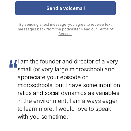
Send a voicemail
By sending a text message, you agree to receive text
messages back from the podcaster. Read our
Terms of
Service
.
I am the founder and director of a very
small (or very large microschool) and I
appreciate your episode on
microschools, but I have some input on
ratios and social dynamics as variables
in the environment. I am always eager
to learn more. I would love to speak
with you sometime.