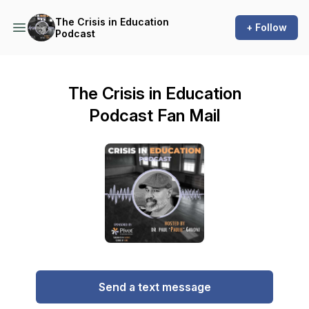
The Crisis in Education
+ Follow
Podcast
The Crisis in Education
Podcast Fan Mail
Send a text message